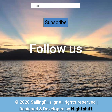
Follow us
© 2020 S
ailingFilizi.gr all rights reserved |
Designed & Developed by
Nightshift