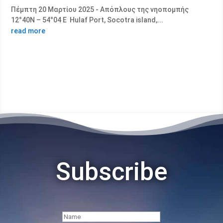
Πέμπτη 20 Μαρτίου 2025 - Απόπλους της νηοπομπής
12°40Ν – 54°04 Ε Hulaf Port, Socotra island,...
read more
Subscribe