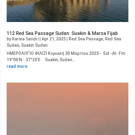
112 Red Sea Passage Sudan: Suakin & Marsa Fijab
by
Karina Sandri
|
Apr 21, 2025
|
Red Sea Passage
,
Red Sea
Sudan
,
Suakin Sudan
ΗΜΕΡΟΛΟΓΙΟ ΦΙΛΙΖΙ Κυριακή 30 Μαρτίου 2025 - Eid -Al- Fitr
19°06’N - 37°20’E Suakin, Sudan...
read more