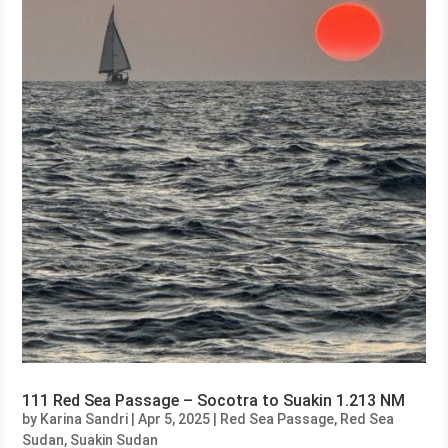
111 Red Sea Passage – Socotra to Suakin 1.213 NM
by
Karina Sandri
|
Apr 5, 2025
|
Red Sea Passage
,
Red Sea
Sudan
,
Suakin Sudan